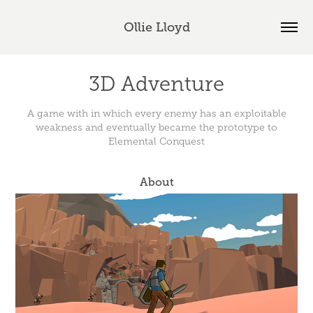
Ollie Lloyd
3D Adventure
A game with in which every enemy has an exploitable
weakness and eventually became the prototype to
Elemental Conquest
About