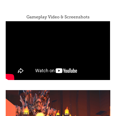
Gameplay Video & Screenshots