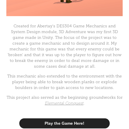
Created for Abertay's DES304 Game Mechanics and
System Design module, 3D Adventure was my first 3D
game made in Unity. The focus of the project was to
create a game mechanic and to design around it. My
mechanic for this game was that every enemy could be
'broken' and that it was up to the player to figure out how
to break the enemy in order to deal more damage or in
some cases deal damage at all.
This mechanic also extended to the environment with the
player being able to break wooden planks or explode
boulders in order to gain access to new locations.
This project also served as the beginning groundworks for
Elemental Conquest
.
Play the Game Here!